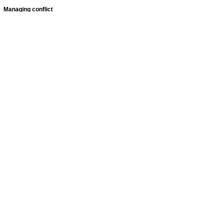
Managing conflict
Featured
jobs
Senior
Mental
Health
Social
Worker
Advanced
Social
Worker