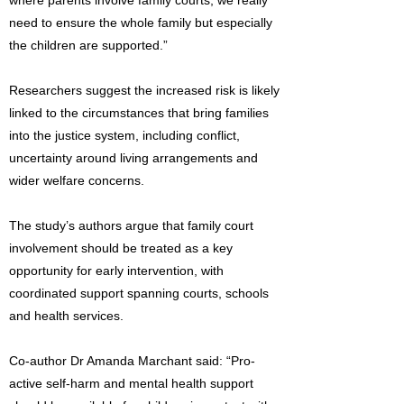
where parents involve family courts, we really
need to ensure the whole family but especially
the children are supported.”
Researchers suggest the increased risk is likely
linked to the circumstances that bring families
into the justice system, including conflict,
uncertainty around living arrangements and
wider welfare concerns.
The study’s authors argue that family court
involvement should be treated as a key
opportunity for early intervention, with
coordinated support spanning courts, schools
and health services.
Co-author Dr Amanda Marchant said: “Pro-
active self-harm and mental health support