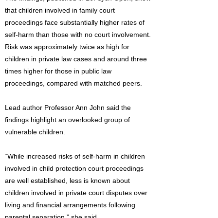
that children involved in family court
proceedings face substantially higher rates of
self-harm than those with no court involvement.
Risk was approximately twice as high for
children in private law cases and around three
times higher for those in public law
proceedings, compared with matched peers.
Lead author Professor Ann John said the
findings highlight an overlooked group of
vulnerable children.
“While increased risks of self-harm in children
involved in child protection court proceedings
are well established, less is known about
children involved in private court disputes over
living and financial arrangements following
parental separation,” she said.