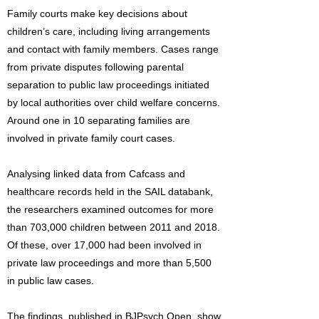
Family courts make key decisions about
children’s care, including living arrangements
and contact with family members. Cases range
from private disputes following parental
separation to public law proceedings initiated
by local authorities over child welfare concerns.
Around one in 10 separating families are
involved in private family court cases.
Analysing linked data from Cafcass and
healthcare records held in the SAIL databank,
the researchers examined outcomes for more
than 703,000 children between 2011 and 2018.
Of these, over 17,000 had been involved in
private law proceedings and more than 5,500
in public law cases.
The findings, published in BJPsych Open, show