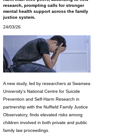
research, prompting calls for stronger
mental health support across the family
justice system.
24/03/26
A new study, led by researchers at Swansea
University’s National Centre for Suicide
Prevention and Self-Harm Research in
partnership with the Nuffield Family Justice
Observatory, finds elevated risks among
children involved in both private and public
family law proceedings.