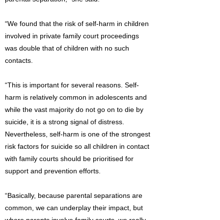
“We found that the risk of self-harm in children
involved in private family court proceedings
was double that of children with no such
contacts.
“This is important for several reasons. Self-
harm is relatively common in adolescents and
while the vast majority do not go on to die by
suicide, it is a strong signal of distress.
Nevertheless, self-harm is one of the strongest
risk factors for suicide so all children in contact
with family courts should be prioritised for
support and prevention efforts.
“Basically, because parental separations are
common, we can underplay their impact, but