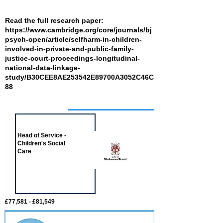
Read the full research paper:
https://www.cambridge.org/core/journals/bj
psych-open/article/selfharm-in-children-
involved-in-private-and-public-family-
justice-court-proceedings-longitudinal-
national-data-linkage-
study/B30CEE8AE253542E89700A3052C46C
88
Job of the week
Head of Service -
Children's Social
Care
£77,581 - £81,549