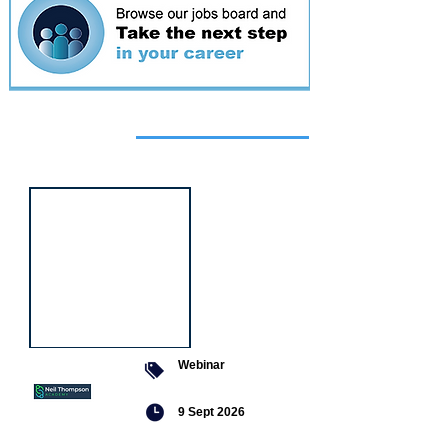
Featured
event
Webinar
9 Sept 2026