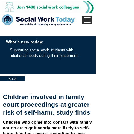
What's new today:
Supporting social work students with
additional needs during their placement
Back
Children involved in family
court proceedings at greater
risk of self-harm, study finds
Children who come into contact with family
courts are significantly more likely to self-
harm than their peers, according to new