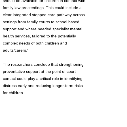
should be available for children in contact with
family law proceedings. This could include a
clear integrated stepped care pathway across
settings from family courts to school based
support and where needed specialist mental
health services, tailored to the potentially
complex needs of both children and
adults/carers.”
The researchers conclude that strengthening
preventative support at the point of court
contact could play a critical role in identifying
distress early and reducing longer-term risks
for children.