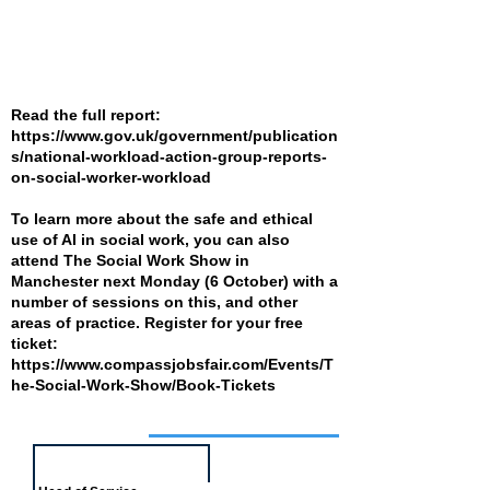
Read the full report:
https://www.gov.uk/government/publication
s/national-workload-action-group-reports-
on-social-worker-workload
To learn more about the safe and ethical
use of AI in social work, you can also
attend The Social Work Show in
Manchester next Monday (6 October) with a
number of sessions on this, and other
areas of practice. Register for your free
ticket:
https://www.compassjobsfair.com/Events/T
he-Social-Work-Show/Book-Tickets
Job of the week