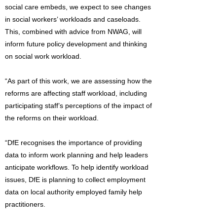
social care embeds, we expect to see changes
in social workers’ workloads and caseloads.
This, combined with advice from NWAG, will
inform future policy development and thinking
on social work workload.
“As part of this work, we are assessing how the
reforms are affecting staff workload, including
participating staff’s perceptions of the impact of
the reforms on their workload.
“DfE recognises the importance of providing
data to inform work planning and help leaders
anticipate workflows. To help identify workload
issues, DfE is planning to collect employment
data on local authority employed family help
practitioners.