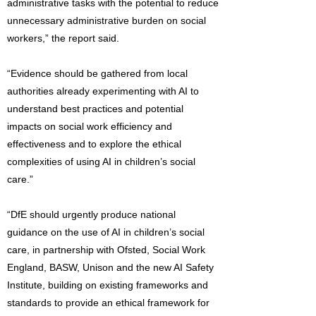
administrative tasks with the potential to reduce
unnecessary administrative burden on social
workers,” the report said.
“Evidence should be gathered from local
authorities already experimenting with AI to
understand best practices and potential
impacts on social work efficiency and
effectiveness and to explore the ethical
complexities of using AI in children’s social
care.”
“DfE should urgently produce national
guidance on the use of AI in children’s social
care, in partnership with Ofsted, Social Work
England, BASW, Unison and the new AI Safety
Institute, building on existing frameworks and
standards to provide an ethical framework for