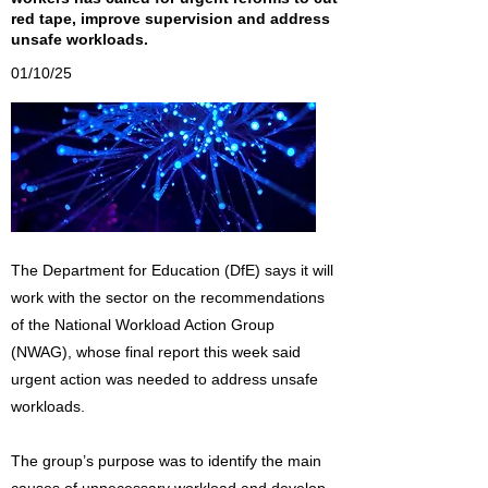
red tape, improve supervision and address
unsafe workloads.
01/10/25
The Department for Education (DfE) says it will
work with the sector on the recommendations
of the National Workload Action Group
(NWAG), whose final report this week said
urgent action was needed to address unsafe
workloads.
The group’s purpose was to identify the main