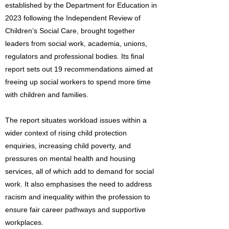
established by the Department for Education in
2023 following the Independent Review of
Children’s Social Care, brought together
leaders from social work, academia, unions,
regulators and professional bodies. Its final
report sets out 19 recommendations aimed at
freeing up social workers to spend more time
with children and families.
The report situates workload issues within a
wider context of rising child protection
enquiries, increasing child poverty, and
pressures on mental health and housing
services, all of which add to demand for social
work. It also emphasises the need to address
racism and inequality within the profession to
ensure fair career pathways and supportive
workplaces.