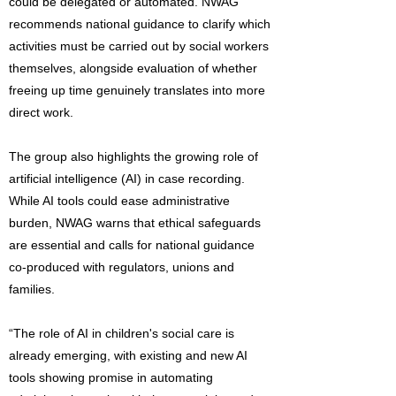
could be delegated or automated. NWAG
recommends national guidance to clarify which
activities must be carried out by social workers
themselves, alongside evaluation of whether
freeing up time genuinely translates into more
direct work.
The group also highlights the growing role of
artificial intelligence (AI) in case recording.
While AI tools could ease administrative
burden, NWAG warns that ethical safeguards
are essential and calls for national guidance
co-produced with regulators, unions and
families.
“The role of AI in children's social care is
already emerging, with existing and new AI
tools showing promise in automating