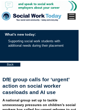
What's new today:
Supporting social work students with
additional needs during their placement
Back
DfE group calls for ‘urgent’
action on social worker
caseloads and AI use
A national group set up to tackle
unnecessary pressures on children’s social
workers has called for urgent reforms to cut