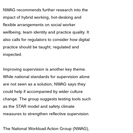
NWAG recommends further research into the
impact of hybrid working, hot-desking and
flexible arrangements on social worker
wellbeing, team identity and practice quality. It
also calls for regulators to consider how digital
practice should be taught, regulated and
inspected.
Improving supervision is another key theme.
While national standards for supervision alone
are not seen as a solution, NWAG says they
could help if accompanied by wider culture
change. The group suggests testing tools such
as the STAR model and safety climate
measures to strengthen reflective supervision.
The National Workload Action Group (NWAG),