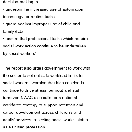
decision-making to:
• underpin the increased use of automation
technology for routine tasks
• guard against improper use of child and
family data
• ensure that professional tasks which require
social work action continue to be undertaken
by social workers”
The report also urges government to work with
the sector to set out safe workload limits for
social workers, warning that high caseloads
continue to drive stress, burnout and staff
turnover. NWAG also calls for a national
workforce strategy to support retention and
career development across children’s and
adults’ services, reflecting social work’s status
as a unified profession.