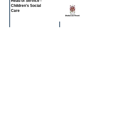
Head of Service -
Children's Social
Care
£77,581 - £81,549
Featured
event