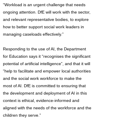
“Workload is an urgent challenge that needs
ongoing attention. DfE will work with the sector,
and relevant representative bodies, to explore
how to better support social work leaders in
managing caseloads effectively.”
Responding to the use of AI, the Department
for Education says it “recognises the significant
potential of artificial intelligence”, and that it will
“help to facilitate and empower local authorities
and the social work workforce to make the
most of AI. DfE is committed to ensuring that
the development and deployment of AI in this
context is ethical, evidence-informed and
aligned with the needs of the workforce and the
children they serve.”