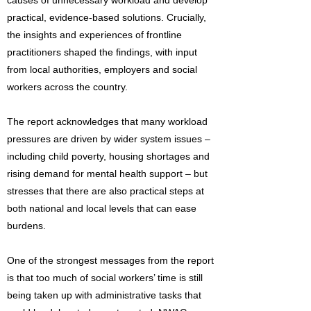
causes of unnecessary workload and develop
practical, evidence-based solutions. Crucially,
the insights and experiences of frontline
practitioners shaped the findings, with input
from local authorities, employers and social
workers across the country.
The report acknowledges that many workload
pressures are driven by wider system issues –
including child poverty, housing shortages and
rising demand for mental health support – but
stresses that there are also practical steps at
both national and local levels that can ease
burdens.
One of the strongest messages from the report
is that too much of social workers’ time is still
being taken up with administrative tasks that