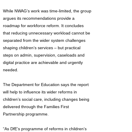
While NWAG’s work was time-limited, the group
argues its recommendations provide a
roadmap for workforce reform. It concludes
that reducing unnecessary workload cannot be
separated from the wider system challenges
shaping children’s services – but practical
steps on admin, supervision, caseloads and
digital practice are achievable and urgently
needed.
The Department for Education says the report
will help to influence its wider reforms in
children’s social care, including changes being
delivered through the Families First
Partnership programme.
“As DfE’s programme of reforms in children’s