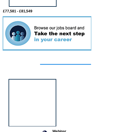
£77,581 - £81,549
Featured
event
Webinar