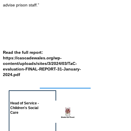
advise prison staff.”
Read the full report:
https://cascadewales.org/wp-
content/uploads/sites/3/2024/03/TaC-
evaluation-FINAL-REPORT-31-January-
2024.pdf
Job of the week
Head of Service -
Children's Social
Care