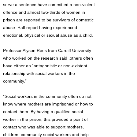
serve a sentence have committed a non-violent
offence and almost two-thirds of women in
prison are reported to be survivors of domestic
abuse. Half report having experienced
emotional, physical or sexual abuse as a child.
Professor Alyson Rees from Cardiff University
who worked on the research said ,others often
have either an “antagonistic or non-existent
relationship with social workers in the
community.”
“Social workers in the community often do not
know where mothers are imprisoned or how to
contact them. By having a qualified social
worker in the prison, this provided a point of
contact who was able to support mothers,
children, community social workers and help