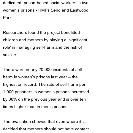
dedicated, prison-based social workers in two
women's prisons - HMPs Send and Eastwood
Park.
Researchers found the project benefitted
children and mothers by playing a ‘significant
role’ in managing self-harm and the risk of
suicide.
There were nearly 20,000 incidents of self-
harm in women's prisons last year – the
highest on record. The rate of self-harm per
1,000 prisoners in women's prisons increased
by 38% on the previous year and is over ten
times higher than in men's prisons.
The evaluation showed that even where it is
decided that mothers should not have contact