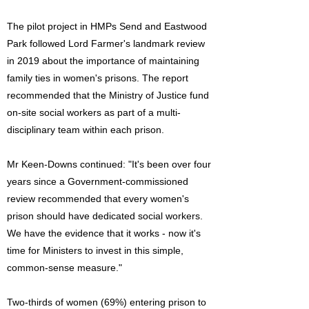
The pilot project in HMPs Send and Eastwood
Park followed Lord Farmer's landmark review
in 2019 about the importance of maintaining
family ties in women's prisons. The report
recommended that the Ministry of Justice fund
on-site social workers as part of a multi-
disciplinary team within each prison.
Mr Keen-Downs continued: "It's been over four
years since a Government-commissioned
review recommended that every women's
prison should have dedicated social workers.
We have the evidence that it works - now it's
time for Ministers to invest in this simple,
common-sense measure."
Two-thirds of women (69%) entering prison to