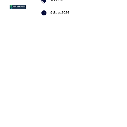
9 Sept 2026
Managing conflict
Featured
jobs
Senior
Mental
Health
Social
Worker
Advanced
Social
Worker