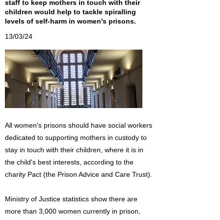
staff to keep mothers in touch with their
children would help to tackle spiralling
levels of self-harm in women's prisons.
13/03/24
All women's prisons should have social workers
dedicated to supporting mothers in custody to
stay in touch with their children, where it is in
the child's best interests, according to the
charity Pact (the Prison Advice and Care Trust).
Ministry of Justice statistics show there are
more than 3,000 women currently in prison,