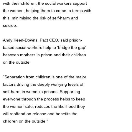
with their children, the social workers support
the women, helping them to come to terms with
this, minimising the risk of self-harm and
suicide.
Andy Keen-Downs, Pact CEO, said prison-
based social workers help to ‘bridge the gap’
between mothers in prison and their children
on the outside.
"Separation from children is one of the major
factors driving the deeply worrying levels of
self-harm in women's prisons. Supporting
everyone through the process helps to keep
the women safe, reduces the likelihood they
will reoffend on release and benefits the
children on the outside."