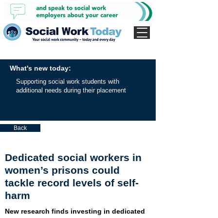
What's new today:
Supporting social work students with
additional needs during their placement
Back
Dedicated social workers in
women’s prisons could
tackle record levels of self-
harm
New research finds investing in dedicated