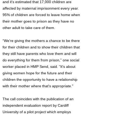
and it's estimated that 17,000 children are
affected by maternal imprisonment every year.
95% of children are forced to leave home when
their mother goes to prison as they have no
other adult to take care of them.
“We're giving the mothers a chance to be there
for their children and to show their children that
they still have parents who love them and will
do everything for them from prison,” one social
worker placed in HMP Send, said. “It's about
giving women hope for the future and their
children the opportunity to have a relationship
with their mother where that's appropriate."
The call coincides with the publication of an
independent evaluation report by Cardiff
University of a pilot project which employs