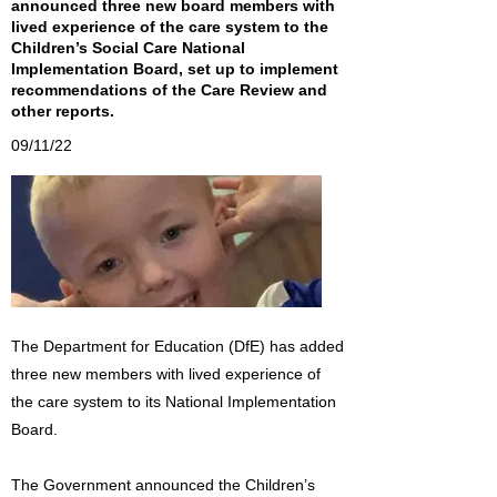
announced three new board members with
lived experience of the care system to the
Children’s Social Care National
Implementation Board, set up to implement
recommendations of the Care Review and
other reports.
09/11/22
The Department for Education (DfE) has added
three new members with lived experience of
the care system to its National Implementation
Board.
The Government announced the Children’s