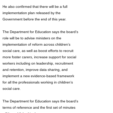
He also confirmed that there will be a full
implementation plan released by the
Government before the end of this year.
The Department for Education says the board’s
role will be to advise ministers on the
implementation of reform across children’s
social care, as well as boost efforts to recruit
more foster carers, increase support for social
workers including on leadership, recruitment
and retention, improve data sharing, and
implement a new evidence-based framework
for all the professionals working in children’s
social care.
The Department for Education says the board’s
terms of reference and the first set of minutes