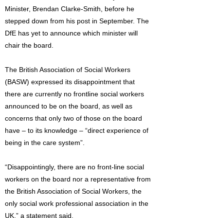
Minister, Brendan Clarke-Smith, before he
stepped down from his post in September. The
DfE has yet to announce which minister will
chair the board.
The British Association of Social Workers
(BASW) expressed its disappointment that
there are currently no frontline social workers
announced to be on the board, as well as
concerns that only two of those on the board
have – to its knowledge – “direct experience of
being in the care system”.
“Disappointingly, there are no front-line social
workers on the board nor a representative from
the British Association of Social Workers, the
only social work professional association in the
UK,” a statement said.