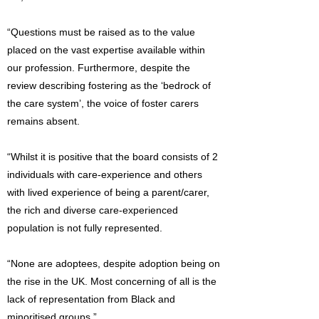
“Questions must be raised as to the value
placed on the vast expertise available within
our profession. Furthermore, despite the
review describing fostering as the ‘bedrock of
the care system’, the voice of foster carers
remains absent.
“Whilst it is positive that the board consists of 2
individuals with care-experience and others
with lived experience of being a parent/carer,
the rich and diverse care-experienced
population is not fully represented.
“None are adoptees, despite adoption being on
the rise in the UK. Most concerning of all is the
lack of representation from Black and
minoritised groups.”