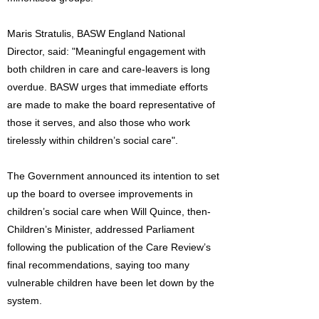
Maris Stratulis, BASW England National
Director, said: "Meaningful engagement with
both children in care and care-leavers is long
overdue. BASW urges that immediate efforts
are made to make the board representative of
those it serves, and also those who work
tirelessly within children’s social care".
The Government announced its intention to set
up the board to oversee improvements in
children’s social care when Will Quince, then-
Children’s Minister, addressed Parliament
following the publication of the Care Review’s
final recommendations, saying too many
vulnerable children have been let down by the
system.