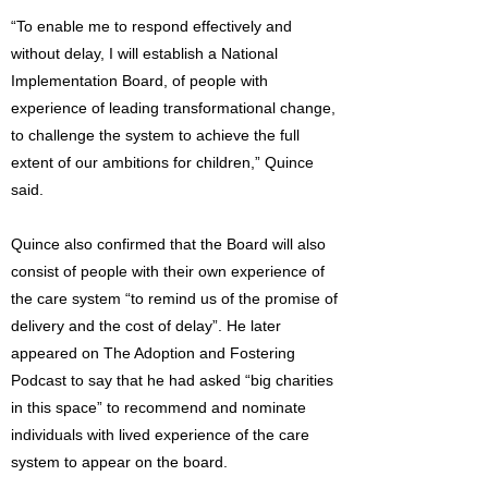
“To enable me to respond effectively and
without delay, I will establish a National
Implementation Board, of people with
experience of leading transformational change,
to challenge the system to achieve the full
extent of our ambitions for children,” Quince
said.
Quince also confirmed that the Board will also
consist of people with their own experience of
the care system “to remind us of the promise of
delivery and the cost of delay”. He later
appeared on The Adoption and Fostering
Podcast to say that he had asked “big charities
in this space” to recommend and nominate
individuals with lived experience of the care
system to appear on the board.