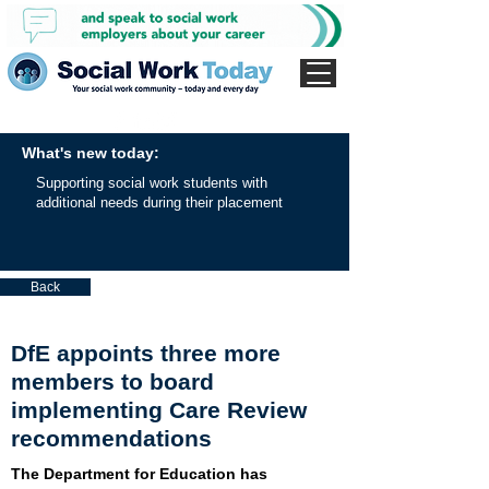
What's new today:
Supporting social work students with
additional needs during their placement
Back
DfE appoints three more
members to board
implementing Care Review
recommendations
The Department for Education has