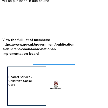
will be published in due course.
View the full list of members:
https://www.gov.uk/government/publication
s/childrens-social-care-national-
implementation-board
Job of the week
Head of Service -
Children's Social
Care