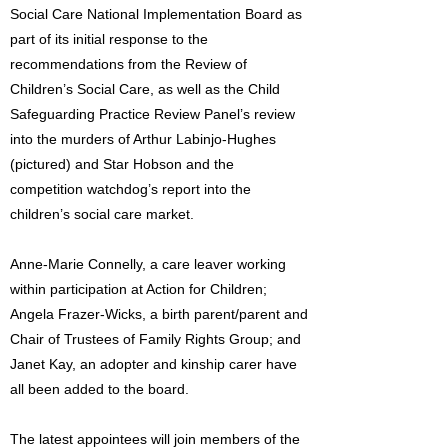
Social Care National Implementation Board as
part of its initial response to the
recommendations from the Review of
Children’s Social Care, as well as the Child
Safeguarding Practice Review Panel’s review
into the murders of Arthur Labinjo-Hughes
(pictured) and Star Hobson and the
competition watchdog’s report into the
children’s social care market.
Anne-Marie Connelly, a care leaver working
within participation at Action for Children;
Angela Frazer-Wicks, a birth parent/parent and
Chair of Trustees of Family Rights Group; and
Janet Kay, an adopter and kinship carer have
all been added to the board.
The latest appointees will join members of the