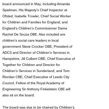
board announced in May, including Amanda
Spielman, His Majesty’s Chief Inspector at
Ofsted; Isabelle Trowler, Chief Social Worker
for Children and Families for England; and
England’s Children’s Commissioner Dame
Rachel De Souza DBE. Also included are
children’s social care leaders in local
government Steve Crocker OBE, President of
ADCS and Director of Children’s Services in
Hampshire; Jill Colbert OBE, Chief Executive of
Together for Children and Director for
Children’s Services in Sunderland; and Tom
Riordan CBE, Chief Executive of Leeds City
Council. Fellow of the Royal Academy of
Engineering Sir Anthony Finkelstein CBE will
also sit on the board.
The board was due to be chaired by Children’s