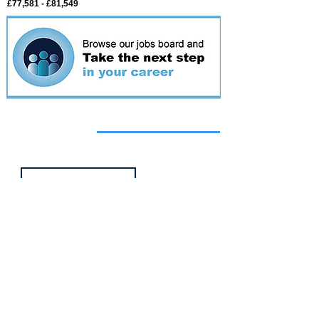
£77,581 - £81,549
Featured
event
Webinar