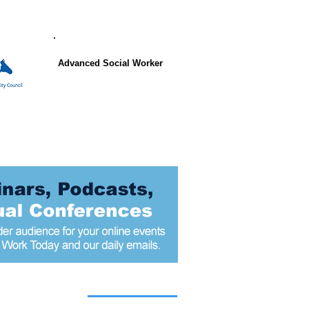
Advanced Social Worker
 articles today