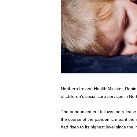
Northern Ireland Health Minister, Rob
of children’s social care services in Nor
The announcement follows the release o
the course of the pandemic meant the n
had risen to its highest level since the 