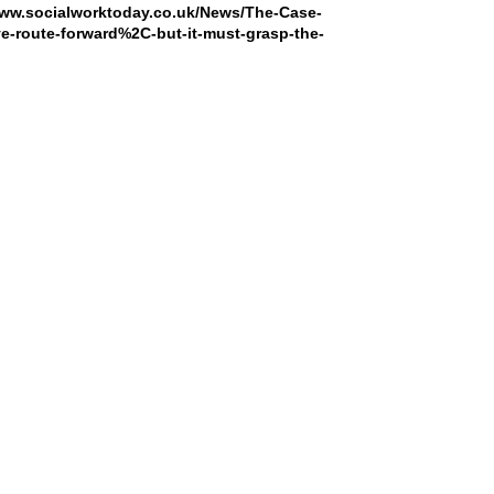
www.socialworktoday.co.uk/News/The-Case-
ve-route-forward%2C-but-it-must-grasp-the-