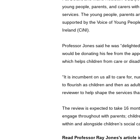
young people, parents, and carers with 
services. The young people, parents an
supported by the Voice of Young Peopl
Ireland (CiNI).
Professor Jones said he was “delighted”
would be donating his fee from the app
which helps children from care or disa
“It is incumbent on us all to care for, 
to flourish as children and then as adult
reviewer to help shape the services tha
The review is expected to take 16 month
engage throughout with parents; child
within and alongside children’s social c
Read Professor Ray Jones's article 