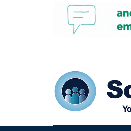
Home
Our eShots
So