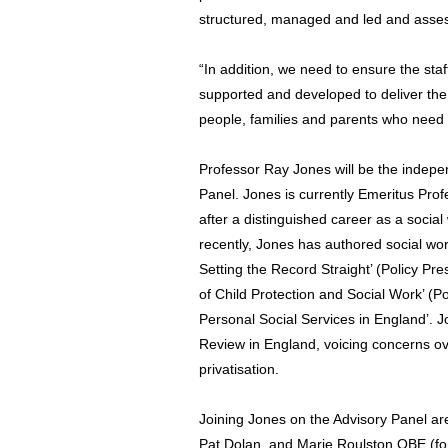
structured, managed and led and asses
“In addition, we need to ensure the staff
supported and developed to deliver the
people, families and parents who need 
Professor Ray Jones will be the indepe
Panel. Jones is currently Emeritus Prof
after a distinguished career as a social
recently, Jones has authored social wor
Setting the Record Straight’ (Policy Pre
of Child Protection and Social Work’ (Po
Personal Social Services in England’. J
Review in England, voicing concerns ove
privatisation.
Joining Jones on the Advisory Panel a
Pat Dolan, and Marie Roulston OBE (for