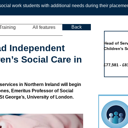
ocial work students with additional needs during their placeme
Back
Training
All features
Job of the 
Head of Serv
ad Independent
Children's S
en’s Social Care in
£77,581 - £8
 services in Northern Ireland will begin
nes, Emeritus Professor of Social
St George’s, University of London.