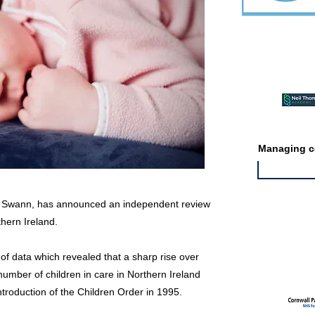
Featured ev
Managing co
in Swann, has announced an independent review
thern Ireland.
Featured jo
f data which revealed that a sharp rise over
umber of children in care in Northern Ireland
introduction of the Children Order in 1995.