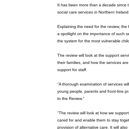
It has been more than a decade since t
social care services in Northern Ireland
Explaining the need for the review, th
a spotlight on the importance of such se
the system for the most vulnerable chi
The review will look at the support serv
their families, and how the services are
support for staff.
“A thorough examination of services will
young people, parents and front-line pra
to the Review.”
“The review will look at how we support 
cared for and enable them to stay toget
provision of alternative care. It will a