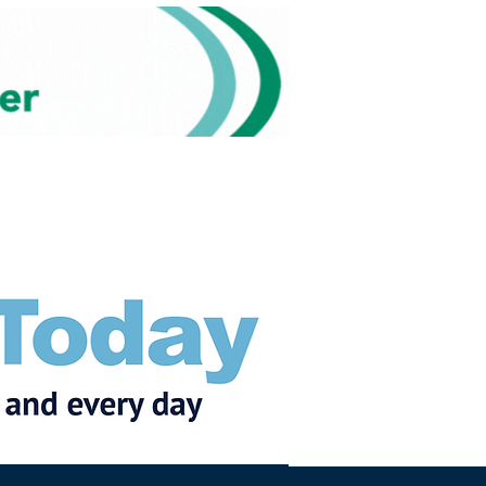
Subscribe