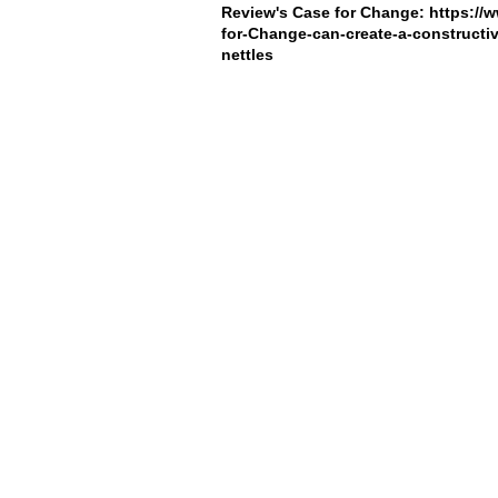
Review's Case for Change:
https://
for-Change-can-create-a-constructi
nettles