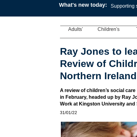
What's new today:
Supporting s
Adults'
Children's
Ray Jones to le
Review of Childr
Northern Ireland
A review of children’s social care
in February, headed up by Ray Jo
Work at Kingston University and 
31/01/22