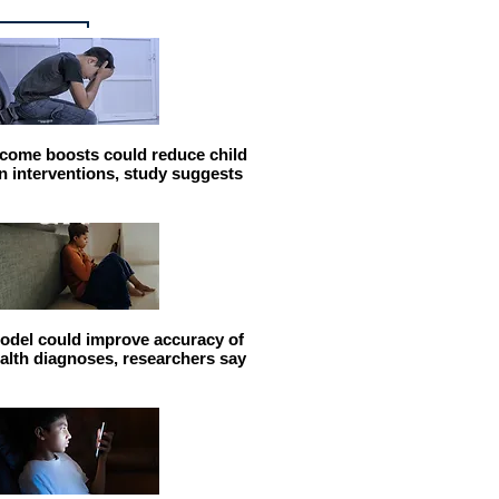
come boosts could reduce child
n interventions, study suggests
odel could improve accuracy of
alth diagnoses, researchers say