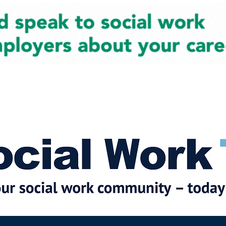
cial Work News
Partners
Jobs
Events