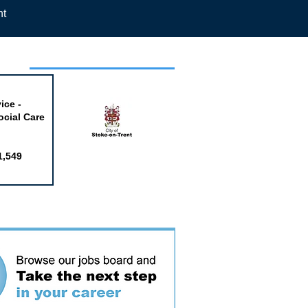
nt
week
ice -
ocial Care
1,549