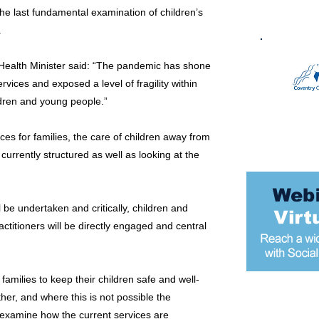
he last fundamental examination of children’s
.
e Health Minister said: “The pandemic has shone
rvices and exposed a level of fragility within
ldren and young people.”
ices for families, the care of children away from
 currently structured as well as looking at the
 be undertaken and critically, children and
ctitioners will be directly engaged and central
families to keep their children safe and well-
her, and where this is not possible the
Most popular
lso examine how the current services are