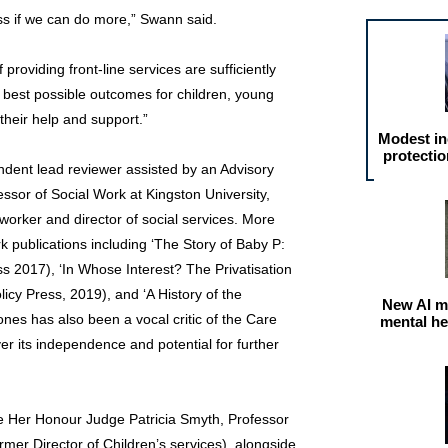
s if we can do more,” Swann said.
 providing front-line services are sufficiently
 best possible outcomes for children, young
their help and support.”
Modest in
protectio
ndent lead reviewer assisted by an Advisory
essor of Social Work at Kingston University,
 worker and director of social services. More
k publications including ‘The Story of Baby P:
ss 2017), ‘In Whose Interest? The Privatisation
licy Press, 2019), and ‘A History of the
New AI m
ones has also been a vocal critic of the Care
mental he
r its independence and potential for further
re Her Honour Judge Patricia Smyth, Professor
mer Director of Children’s services), alongside