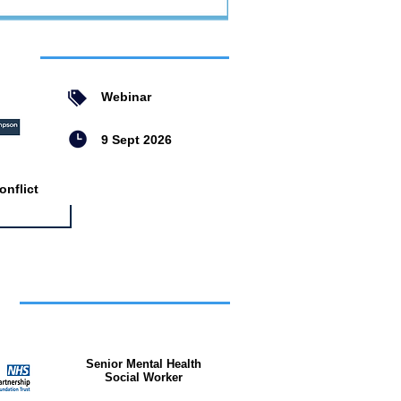
ent
Webinar
9 Sept 2026
nflict
bs
Senior Mental Health
Social Worker