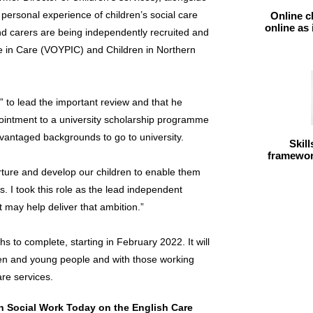
personal experience of children’s social care
Online c
online as
d carers are being independently recruited and
e in Care (VOYPIC) and Children in Northern
 to lead the important review and that he
ointment to a university scholarship programme
dvantaged backgrounds to go to university.
Skil
framework
nurture and develop our children to enable them
s. I took this role as the lead independent
t may help deliver that ambition.”
s to complete, starting in February 2022. It will
ren and young people and with those working
are services.
in Social Work Today on the English Care