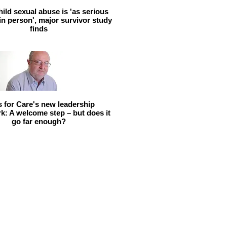
hild sexual abuse is 'as serious
 in person', major survivor study
finds
ls for Care's new leadership
: A welcome step – but does it
go far enough?